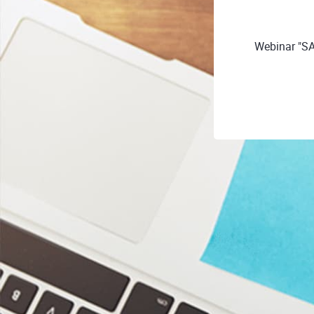
Webinar "SA