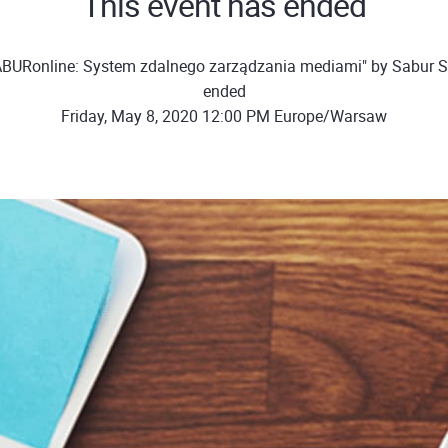
This event has ended
BURonline: System zdalnego zarządzania mediami" by Sabur Sp
ended
Friday, May 8, 2020 12:00 PM Europe/Warsaw