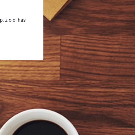
. z o.o. has